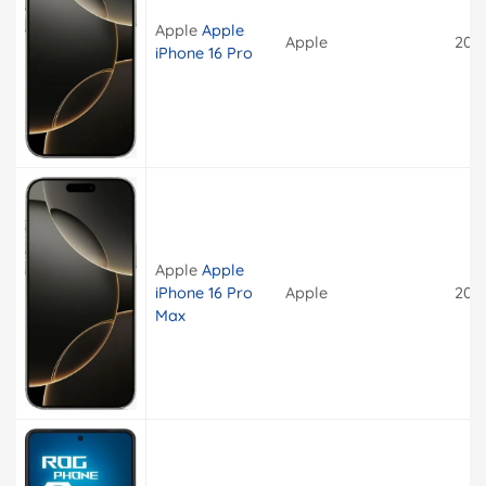
Apple
Apple
Apple
202
iPhone 16 Pro
Apple
Apple
iPhone 16 Pro
Apple
202
Max