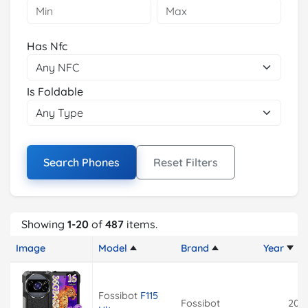
Has Nfc
Is Foldable
Search Phones
Reset Filters
Showing
1-20
of
487
items.
Image
Model
Brand
Year
Fossibot
F115
Fossibot
202