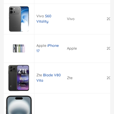
Vivo
S60
Vivo
202
Vitality
Apple
iPhone
Apple
202
17
Zte
Blade V80
Zte
202
Vita