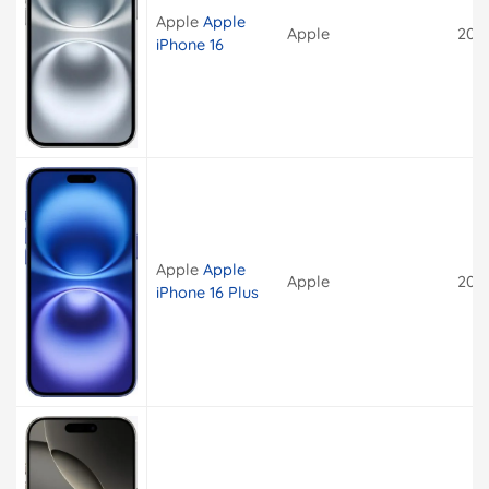
Apple
Apple
Apple
202
iPhone 16
Apple
Apple
Apple
202
iPhone 16 Plus