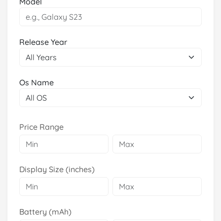
Model
Release Year
Os Name
Price Range
Display Size (inches)
Battery (mAh)