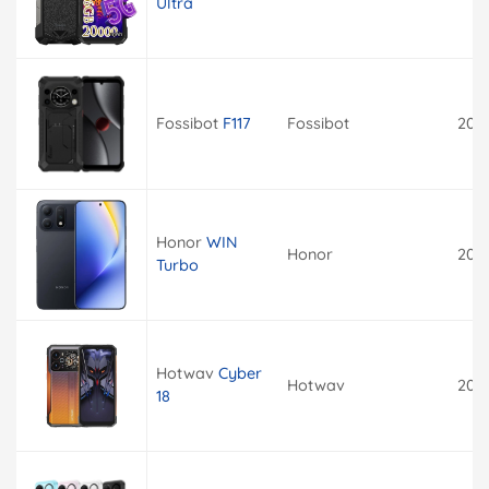
Ultra
Fossibot
F117
Fossibot
202
Honor
WIN
Honor
202
Turbo
Hotwav
Cyber
Hotwav
202
18