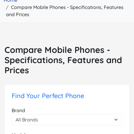
Home
Compare Mobile Phones - Specifications, Features
and Prices
Compare Mobile Phones -
Specifications, Features and
Prices
Find Your Perfect Phone
Brand