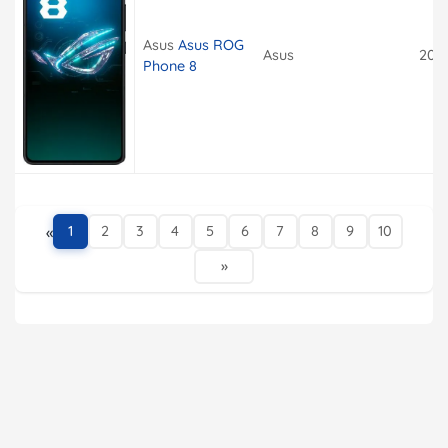
Asus
Asus ROG
Asus
202
Phone 8
«
1
2
3
4
5
6
7
8
9
10
»