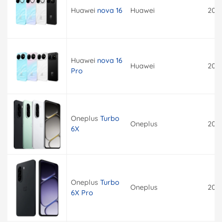
Huawei
nova 16
Huawei
202
Huawei
nova 16
Huawei
202
Pro
Oneplus
Turbo
Oneplus
202
6X
Oneplus
Turbo
Oneplus
202
6X Pro