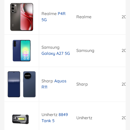
Realme
P4R
Realme
202
5G
Samsung
Samsung
202
Galaxy A27 5G
Sharp
Aquos
Sharp
202
R11
Unihertz
8849
Unihertz
202
Tank 5