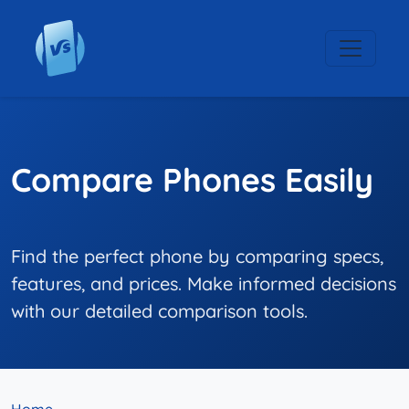
Compare Phones Easily
Find the perfect phone by comparing specs,
features, and prices. Make informed decisions
with our detailed comparison tools.