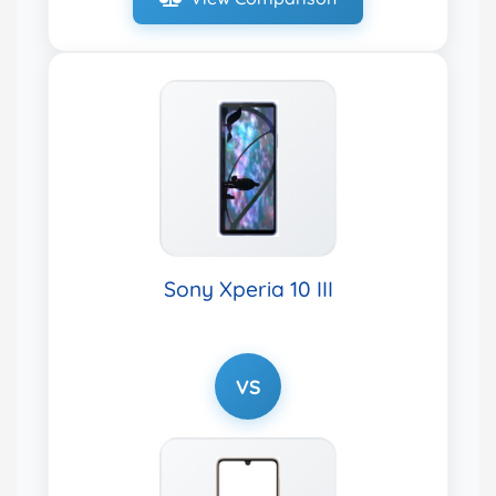
Sony Xperia 10 III
VS