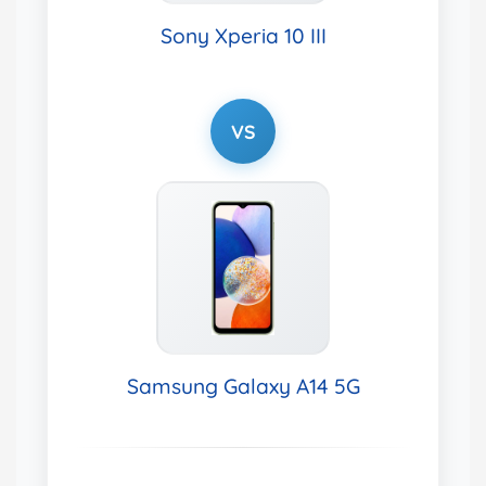
Sony Xperia 10 III
VS
Samsung Galaxy A14 5G