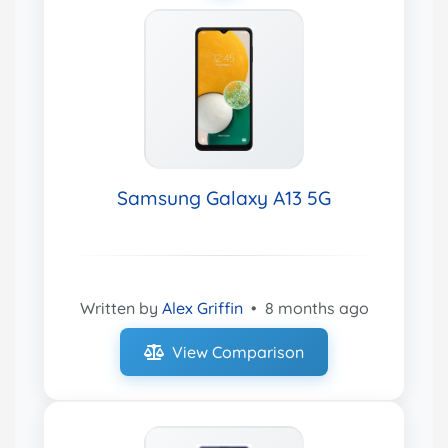
Samsung Galaxy A13 5G
Written by
Alex Griffin
•
8 months ago
View Comparison