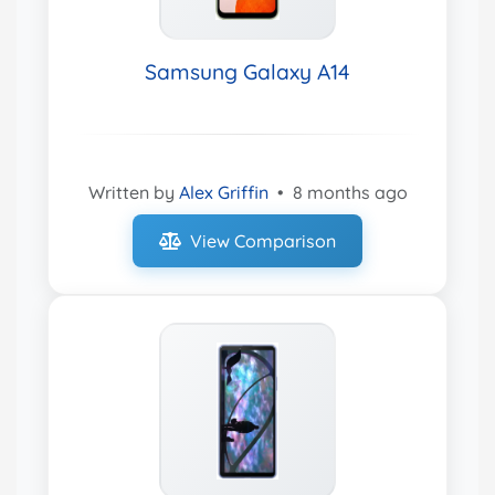
Samsung Galaxy A14
Written by
Alex Griffin
•
8 months ago
View Comparison