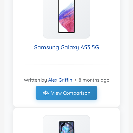
Samsung Galaxy A53 5G
Written by
Alex Griffin
•
8 months ago
View Comparison