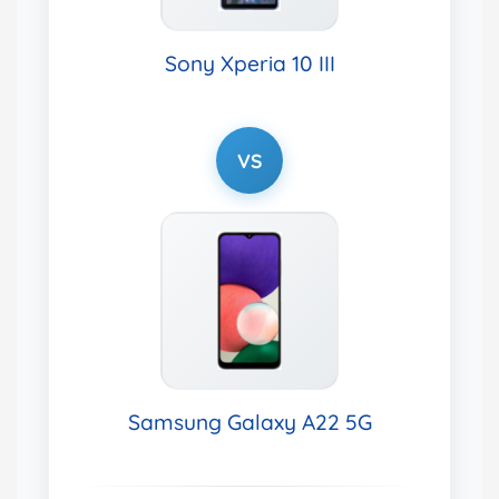
Sony Xperia 10 III
VS
Samsung Galaxy A22 5G