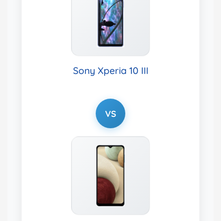
Sony Xperia 10 III
VS