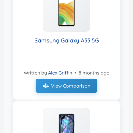
Samsung Galaxy A33 5G
Written by
Alex Griffin
•
8 months ago
View Comparison