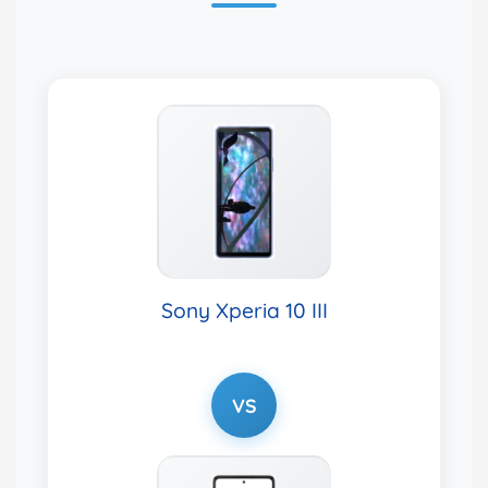
Sony Xperia 10 III
VS