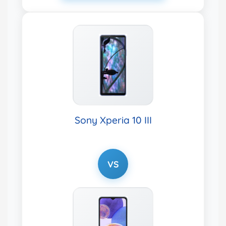
Sony Xperia 10 III
VS