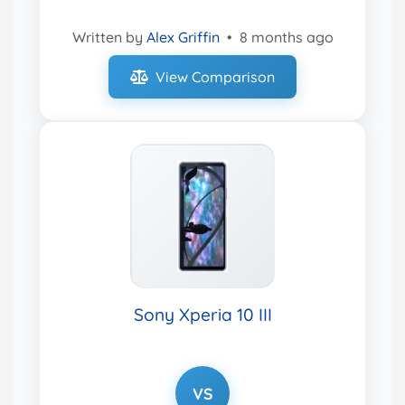
Written by
Alex Griffin
•
8 months ago
View Comparison
Sony Xperia 10 III
VS