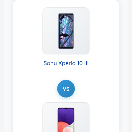
Sony Xperia 10 III
VS