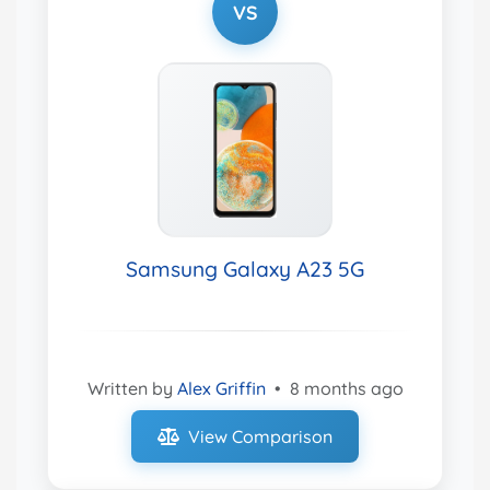
VS
Samsung Galaxy A23 5G
Written by
Alex Griffin
•
8 months ago
View Comparison