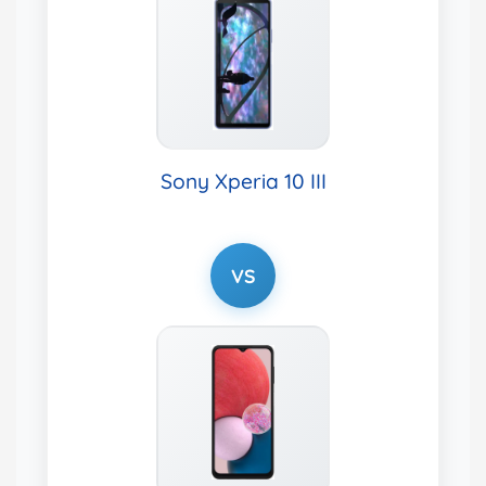
Sony Xperia 10 III
VS