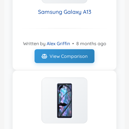
Samsung Galaxy A13
Written by
Alex Griffin
•
8 months ago
View Comparison