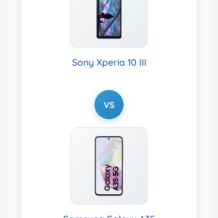
Sony Xperia 10 III
VS