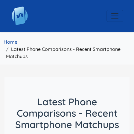
Home
Latest Phone Comparisons - Recent Smartphone
Matchups
Latest Phone
Comparisons - Recent
Smartphone Matchups