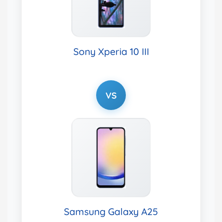
Sony Xperia 10 III
VS
Samsung Galaxy A25