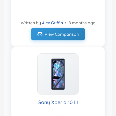
Written by
Alex Griffin
•
8 months ago
View Comparison
Sony Xperia 10 III