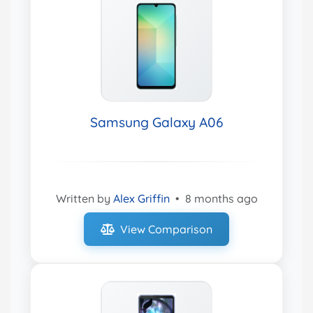
Samsung Galaxy A06
Written by
Alex Griffin
•
8 months ago
View Comparison