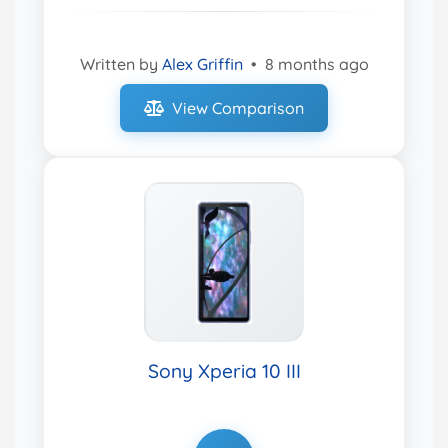
Written by
Alex Griffin
•
8 months ago
View Comparison
Sony Xperia 10 III