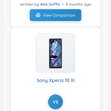
Written by
Alex Griffin
•
8 months ago
View Comparison
Sony Xperia 10 III
VS