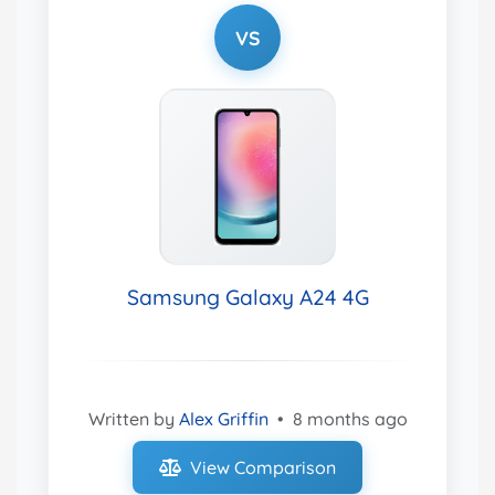
VS
Samsung Galaxy A24 4G
Written by
Alex Griffin
•
8 months ago
View Comparison