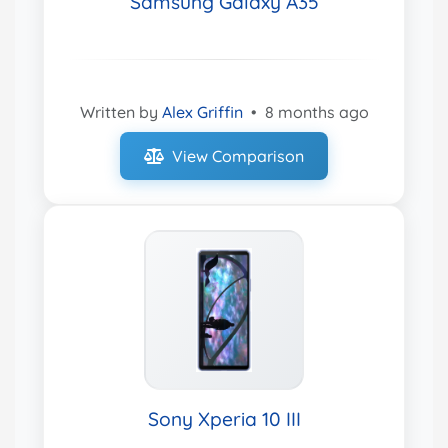
Samsung Galaxy A35
Written by
Alex Griffin
•
8 months ago
View Comparison
Sony Xperia 10 III