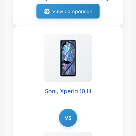
View Comparison
Sony Xperia 10 III
VS