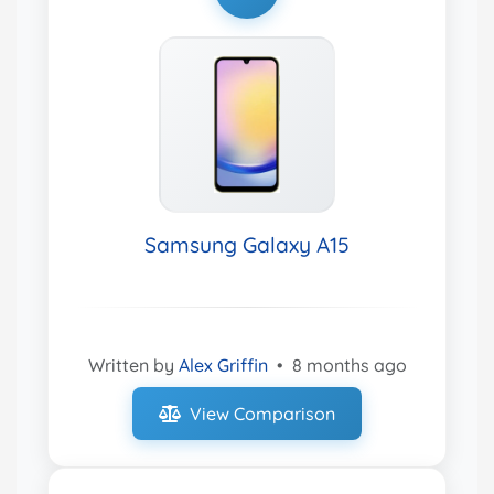
Samsung Galaxy A15
Written by
Alex Griffin
•
8 months ago
View Comparison