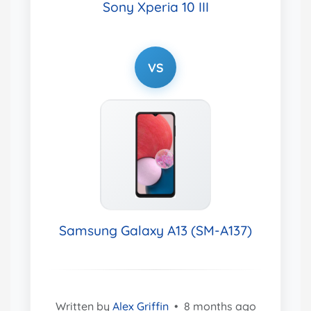
Sony Xperia 10 III
VS
Samsung Galaxy A13 (SM-A137)
Written by
Alex Griffin
•
8 months ago