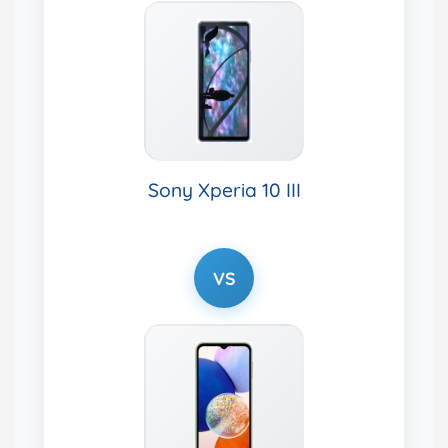
Sony Xperia 10 III
VS