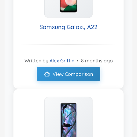
Samsung Galaxy A22
Written by
Alex Griffin
•
8 months ago
View Comparison