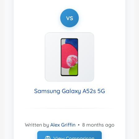
VS
Samsung Galaxy A52s 5G
Written by
Alex Griffin
•
8 months ago
View Comparison