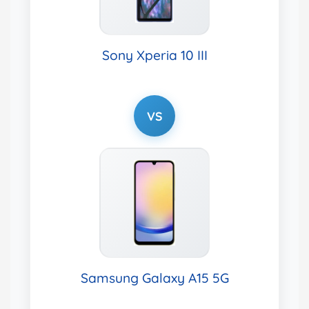
Sony Xperia 10 III
VS
Samsung Galaxy A15 5G