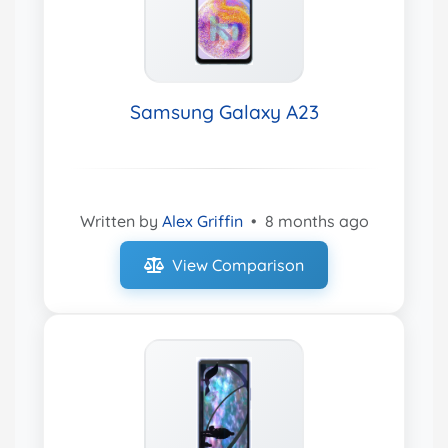
Samsung Galaxy A23
Written by
Alex Griffin
•
8 months ago
View Comparison