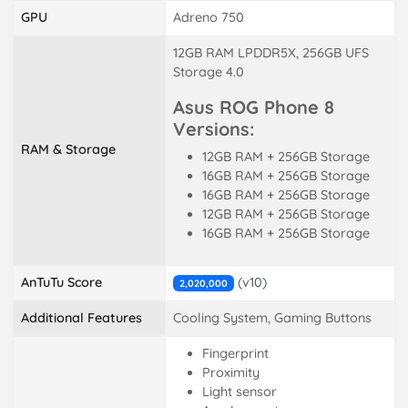
GPU
Adreno 750
12GB RAM LPDDR5X, 256GB UFS
Storage 4.0
Asus ROG Phone 8
Versions:
RAM & Storage
12GB RAM + 256GB Storage
16GB RAM + 256GB Storage
16GB RAM + 256GB Storage
12GB RAM + 256GB Storage
16GB RAM + 256GB Storage
AnTuTu Score
(v10)
2,020,000
Additional Features
Cooling System, Gaming Buttons
Fingerprint
Proximity
Light sensor