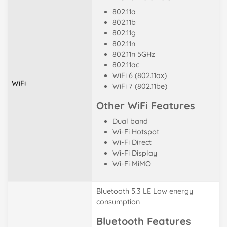
802.11a
802.11b
802.11g
802.11n
802.11n 5GHz
802.11ac
WiFi 6 (802.11ax)
WiFi
WiFi 7 (802.11be)
Other WiFi Features
Dual band
Wi-Fi Hotspot
Wi-Fi Direct
Wi-Fi Display
Wi-Fi MiMO
Bluetooth 5.3 LE Low energy
consumption
Bluetooth Features