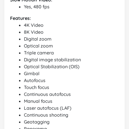
Yes, 480 fps
Features:
4K Video
8K Video
Digital zoom
Optical zoom
Triple camera
Digital image stabilization
Optical Stabilization (OIS)
Gimbal
Autofocus
Touch focus
Continuous autofocus
Manual focus
Laser autofocus (LAF)
Continuous shooting
Geotagging
Panorama