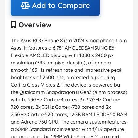
Add to Compare
Overview
The Asus ROG Phone 8 is a 2024 smartphone from
Asus. It features a 6.78" AMOLEDSAMSUNG E6
Flexible AMOLED display with 1080 x 2400 px
resolution (388 ppi pixel density), offering a
smooth 165 Hz refresh rate and impressive peak
brightness of 2500 nits, protected by Corning
Gorilla Glass Victus 2. The device is powered by
the Qualcomm Snapdragon 8 Gen3 (4 nm process)
with 1x 3.3GHz Cortex-4 cores, 3x 3.2GHz Cortex-
720 cores, 2x 3GHz Cortex-720 cores and 2x
2.3GHz Cortex-520 cores, 12GB RAM LPDDR5X RAM
and Adreno 750 GPU. The camera system features
a 50MP Standard main sensor with f/1.9 aperture,
accompanied by 13MP Wide Angle + Macro and