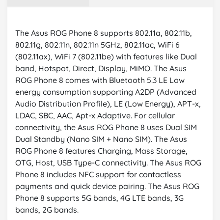
The Asus ROG Phone 8 supports 802.11a, 802.11b,
802.11g, 802.11n, 802.11n 5GHz, 802.11ac, WiFi 6
(802.11ax), WiFi 7 (802.11be) with features like Dual
band, Hotspot, Direct, Display, MiMO. The Asus
ROG Phone 8 comes with Bluetooth 5.3 LE Low
energy consumption supporting A2DP (Advanced
Audio Distribution Profile), LE (Low Energy), APT-x,
LDAC, SBC, AAC, Apt-x Adaptive. For cellular
connectivity, the Asus ROG Phone 8 uses Dual SIM
Dual Standby (Nano SIM + Nano SIM). The Asus
ROG Phone 8 features Charging, Mass Storage,
OTG, Host, USB Type-C connectivity. The Asus ROG
Phone 8 includes NFC support for contactless
payments and quick device pairing. The Asus ROG
Phone 8 supports 5G bands, 4G LTE bands, 3G
bands, 2G bands.