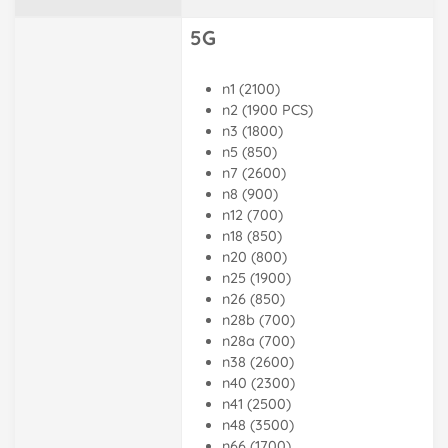
5G
n1 (2100)
n2 (1900 PCS)
n3 (1800)
n5 (850)
n7 (2600)
n8 (900)
n12 (700)
n18 (850)
n20 (800)
n25 (1900)
n26 (850)
n28b (700)
n28a (700)
n38 (2600)
n40 (2300)
n41 (2500)
n48 (3500)
n66 (1700)