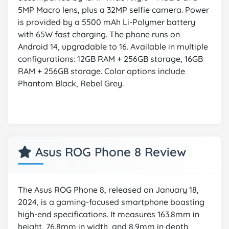
5MP Macro lens, plus a 32MP selfie camera. Power
is provided by a 5500 mAh Li-Polymer battery
with 65W fast charging. The phone runs on
Android 14, upgradable to 16. Available in multiple
configurations: 12GB RAM + 256GB storage, 16GB
RAM + 256GB storage. Color options include
Phantom Black, Rebel Grey.
Asus ROG Phone 8 Review
The Asus ROG Phone 8, released on January 18,
2024, is a gaming-focused smartphone boasting
high-end specifications. It measures 163.8mm in
height, 76.8mm in width, and 8.9mm in depth,