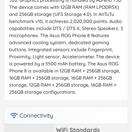
520. Graphics processing is handled by Adreno 750.
The device comes with 12GB RAM (RAM LPDDR5X)
and 256GB storage (UFS Storage 4.0). In AnTuTu
benchmark v10, it achieves 2,020,000 points. Audio
capabilities include DTS / DTS X, Stereo Speakers, 3
microphones. The Asus ROG Phone 8 features
advanced cooling system, dedicated gaming
buttons. Integrated sensors include Fingerprint,
Proximity, Light sensor, Accelerometer. The device
is powered by a 5500 mAh battery. The Asus ROG
Phone 8 is available in 12GB RAM + 256GB storage,
16GB RAM + 256GB storage, 16GB RAM + 256GB
storage, 12GB RAM + 256GB storage, 16GB RAM +
256GB storage configurations.
Connectivity
WiFi Standards