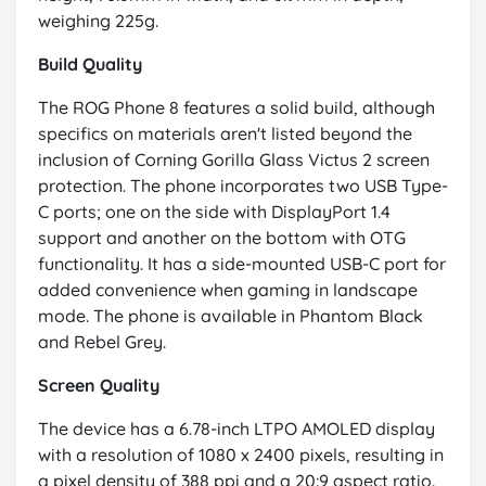
weighing 225g.
Build Quality
The ROG Phone 8 features a solid build, although
specifics on materials aren't listed beyond the
inclusion of Corning Gorilla Glass Victus 2 screen
protection. The phone incorporates two USB Type-
C ports; one on the side with DisplayPort 1.4
support and another on the bottom with OTG
functionality. It has a side-mounted USB-C port for
added convenience when gaming in landscape
mode. The phone is available in Phantom Black
and Rebel Grey.
Screen Quality
The device has a 6.78-inch LTPO AMOLED display
with a resolution of 1080 x 2400 pixels, resulting in
a pixel density of 388 ppi and a 20:9 aspect ratio.