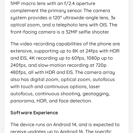
5MP macro lens with an f/2.4 aperture
complement the primary sensor. The camera
system provides a 120° ultrawide-angle lens, 3x
optical zoom, and a telephoto lens with OIS. The
front-facing camera is a 32MP selfie shooter.
The video recording capabilities of the phone are
extensive, supporting up to 8K at 24fps with HDR
and EIS, 4K recording up to 60fps, 1080p up to
240fps, and slow-motion recording at 720p
480fps, all with HDR and EIS. The camera array
also has digital zoom, optical zoom, autofocus
with touch and continuous options, laser
autofocus, continuous shooting, geotagging,
panorama, HDR, and face detection.
Software Experience
The device runs on Android 14, and is expected to
receive updates up to Android 16. The specific