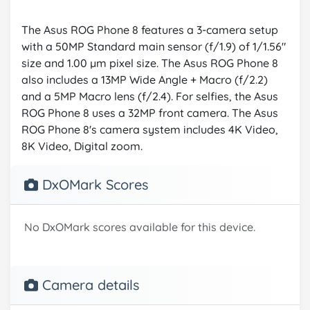
The Asus ROG Phone 8 features a 3-camera setup
with a 50MP Standard main sensor (f/1.9) of 1/1.56"
size and 1.00 µm pixel size. The Asus ROG Phone 8
also includes a 13MP Wide Angle + Macro (f/2.2)
and a 5MP Macro lens (f/2.4). For selfies, the Asus
ROG Phone 8 uses a 32MP front camera. The Asus
ROG Phone 8's camera system includes 4K Video,
8K Video, Digital zoom.
DxOMark Scores
No DxOMark scores available for this device.
Camera details