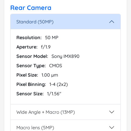
Rear Camera
Standard (50MP)
Resolution:
50 MP
Aperture:
f/1.9
Sensor Model:
Sony IMX890
Sensor Type:
CMOS
Pixel Size:
1.00 µm
Pixel Binning:
1-4 (2x2)
Sensor Size:
1/1.56"
Wide Angle + Macro (13MP)
Macro lens (5MP)