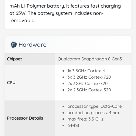
mAh Li-Polymer battery. It features fast charging
at 65W. The battery system includes non-
removable.
Hardware
Chipset
Qualcomm Snapdragon 8 Gen3
1x 3.3GHz Cortex-4
3x 3.2GHz Cortex-720
CPU
2x 3GHz Cortex-720
2x 2.3GHz Cortex-520
processor type: Octa-Core
production process: 4 nm
Processor Details
max freq: 3.3 GHz
64-bit