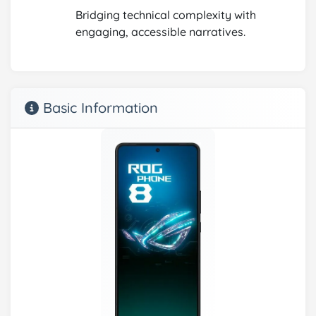
Bridging technical complexity with
engaging, accessible narratives.
Basic Information