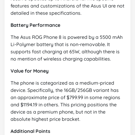
features and customizations of the Asus UI are not
detailed in these specifications.
Battery Performance
The Asus ROG Phone 8 is powered by a 5500 mAh
Li-Polymer battery that is non-removable. It
supports fast charging at 65W, although there is
no mention of wireless charging capabilities.
Value for Money
The phone is categorized as a medium-priced
device. Specifically, the 16GB/256GB variant has
an approximate price of $799.99 in some regions
and $1194.19 in others. This pricing positions the
device as a premium phone, but not in the
absolute highest price bracket.
Additional Points