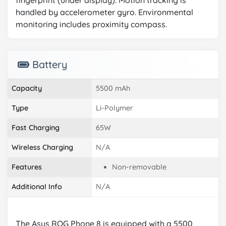
fingerprint (under display). Motion tracking is
handled by accelerometer gyro. Environmental
monitoring includes proximity compass.
Battery
Capacity
5500 mAh
Type
Li-Polymer
Fast Charging
65W
Wireless Charging
N/A
Features
Non-removable
Additional Info
N/A
The Asus ROG Phone 8 is equipped with a 5500