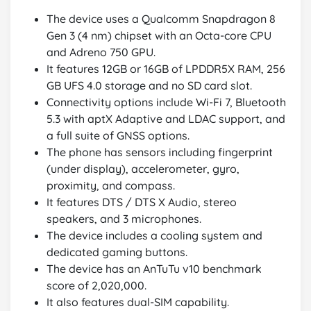
The device uses a Qualcomm Snapdragon 8
Gen 3 (4 nm) chipset with an Octa-core CPU
and Adreno 750 GPU.
It features 12GB or 16GB of LPDDR5X RAM, 256
GB UFS 4.0 storage and no SD card slot.
Connectivity options include Wi-Fi 7, Bluetooth
5.3 with aptX Adaptive and LDAC support, and
a full suite of GNSS options.
The phone has sensors including fingerprint
(under display), accelerometer, gyro,
proximity, and compass.
It features DTS / DTS X Audio, stereo
speakers, and 3 microphones.
The device includes a cooling system and
dedicated gaming buttons.
The device has an AnTuTu v10 benchmark
score of 2,020,000.
It also features dual-SIM capability.