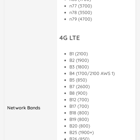
n77 (3700)
n78 (3500)
n79 (4700)
4G LTE
B1 (2100)
B2 (1900)
B3 (1800)
B4 (1700/2100 AWS 1)
B5 (850)
B7 (2600)
B8 (900)
B12 (700)
B17 (700)
Network Bands
B18 (800)
B19 (800)
B20 (800)
B25 (1900+)
B26 (850)