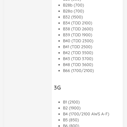
B28b (700)
B28a (700)
B32 (1500)
B34 (TDD 2100)
B38 (TDD 2600)
B39 (TDD 1900)
B40 (TDD 2300)
B41 (TDD 2500)
B42 (TDD 3500)
B43 (TDD 3700)
B48 (TDD 3600)
B66 (1700/2100)
3G
B1 (2100)
B2 (1900)
B4 (1700/2100 AWS A-F)
B5 (850)
B6 (800)