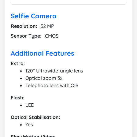
Selfie Camera
Resolution:
32 MP
Sensor Type:
CMOS
Additional Features
Extra:
120° Ultrawide-angle lens
Optical zoom 3x
Telephoto lens with OIS
Flash:
LED
Optical Stabilisation:
Yes
Slow Motion Video: