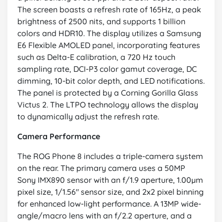
The screen boasts a refresh rate of 165Hz, a peak
brightness of 2500 nits, and supports 1 billion
colors and HDR10. The display utilizes a Samsung
E6 Flexible AMOLED panel, incorporating features
such as Delta-E calibration, a 720 Hz touch
sampling rate, DCI-P3 color gamut coverage, DC
dimming, 10-bit color depth, and LED notifications.
The panel is protected by a Corning Gorilla Glass
Victus 2. The LTPO technology allows the display
to dynamically adjust the refresh rate.
Camera Performance
The ROG Phone 8 includes a triple-camera system
on the rear. The primary camera uses a 50MP
Sony IMX890 sensor with an f/1.9 aperture, 1.00µm
pixel size, 1/1.56" sensor size, and 2x2 pixel binning
for enhanced low-light performance. A 13MP wide-
angle/macro lens with an f/2.2 aperture, and a