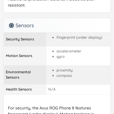
resistant.
Sensors
Fingerprint (under display)
Security Sensors
accelerometer
Motion Sensors
gyro
proximity
Environmental
compass
Sensors
Health Sensors
N/A
For security, the Asus ROG Phone 8 features