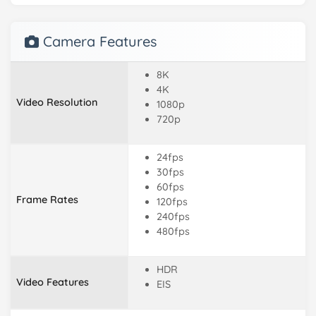
Camera Features
8K
4K
Video Resolution
1080p
720p
24fps
30fps
60fps
Frame Rates
120fps
240fps
480fps
HDR
Video Features
EIS