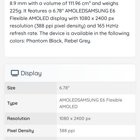
8.9 mm with a volume of 111.96 cm³ and weighs
225g. It features a 6.78" AMOLEDSAMSUNG E6
Flexible AMOLED display with 1080 x 2400 px
resolution (388 ppi pixel density) and 165 HzHz
refresh rate. The device is available in the following
colors: Phantom Black, Rebel Grey.
Display
Size
6.78"
AMOLEDSAMSUNG E6 Flexible
Type
AMOLED
Resolution
1080 x 2400 px
Pixel Density
388 ppi