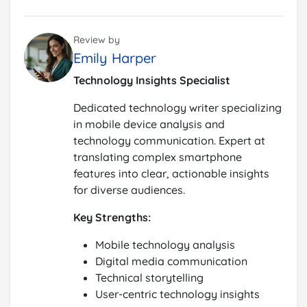
Review by
Emily Harper
Technology Insights Specialist
Dedicated technology writer specializing
in mobile device analysis and
technology communication. Expert at
translating complex smartphone
features into clear, actionable insights
for diverse audiences.
Key Strengths:
Mobile technology analysis
Digital media communication
Technical storytelling
User-centric technology insights