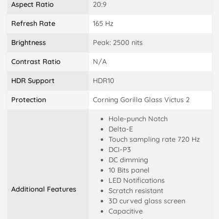
Aspect Ratio
20:9
Refresh Rate
165 Hz
Brightness
Peak: 2500 nits
Contrast Ratio
N/A
HDR Support
HDR10
Protection
Corning Gorilla Glass Victus 2
Hole-punch Notch
Delta-E
Touch sampling rate 720 Hz
DCI-P3
DC dimming
10 Bits panel
LED Notifications
Additional Features
Scratch resistant
3D curved glass screen
Capacitive