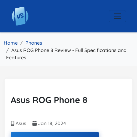
Home
Phones
Asus ROG Phone 8 Review - Full Specifications and
Features
Asus ROG Phone 8
Asus
Jan 18, 2024