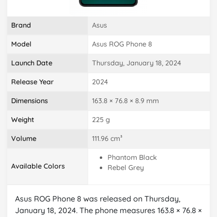
Brand
Asus
Model
Asus ROG Phone 8
Launch Date
Thursday, January 18, 2024
Release Year
2024
Dimensions
163.8 × 76.8 × 8.9 mm
Weight
225 g
Volume
111.96 cm³
Phantom Black
Available Colors
Rebel Grey
Asus ROG Phone 8 was released on Thursday,
January 18, 2024. The phone measures 163.8 × 76.8 ×