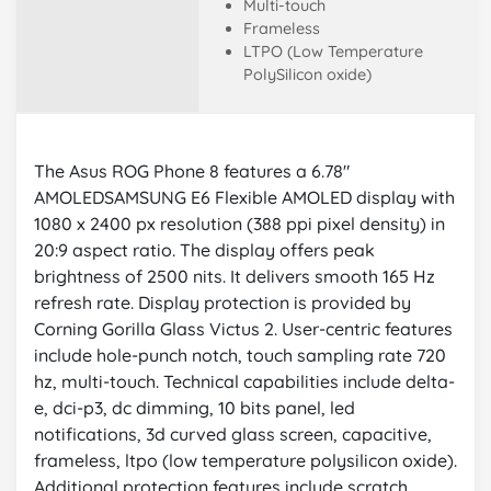
Multi-touch
Frameless
LTPO (Low Temperature
PolySilicon oxide)
The Asus ROG Phone 8 features a 6.78"
AMOLEDSAMSUNG E6 Flexible AMOLED display with
1080 x 2400 px resolution (388 ppi pixel density) in
20:9 aspect ratio. The display offers peak
brightness of 2500 nits. It delivers smooth 165 Hz
refresh rate. Display protection is provided by
Corning Gorilla Glass Victus 2. User-centric features
include hole-punch notch, touch sampling rate 720
hz, multi-touch. Technical capabilities include delta-
e, dci-p3, dc dimming, 10 bits panel, led
notifications, 3d curved glass screen, capacitive,
frameless, ltpo (low temperature polysilicon oxide).
Additional protection features include scratch