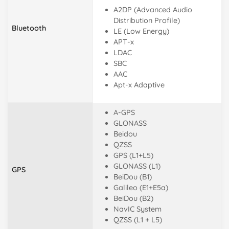
A2DP (Advanced Audio
Distribution Profile)
Bluetooth
LE (Low Energy)
APT-x
LDAC
SBC
AAC
Apt-x Adaptive
A-GPS
GLONASS
Beidou
QZSS
GPS (L1+L5)
GLONASS (L1)
GPS
BeiDou (B1)
Galileo (E1+E5a)
BeiDou (B2)
NavIC System
QZSS (L1 + L5)