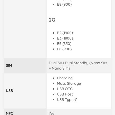
B8 (900)
2G
B2 (1900)
B3 (1800)
B5 (850)
B8 (900)
Dual SIM Dual Standby (Nano SIM
SIM
+ Nano SIM)
Charging
Mass Storage
USB OTG
USB
USB Host
USB Type-C
NFC
Yes