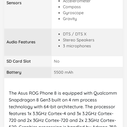
Accelerometer
Sensors
Compass
Gyroscope
Gravity
DTS / DTS X
Stereo Speakers
Audio Features
3 microphones
SD Card Slot
No
Battery
5500 mAh
The Asus ROG Phone 8 is equipped with Qualcomm
Snapdragon 8 Gen3 built on 4 nm process
technology with 64-bit architecture. The processor
features 1x 3.3GHz Cortex-4 and 3x 3.2GHz Cortex-
720 and 2x 3GHz Cortex-720 and 2x 2.3GHz Cortex-