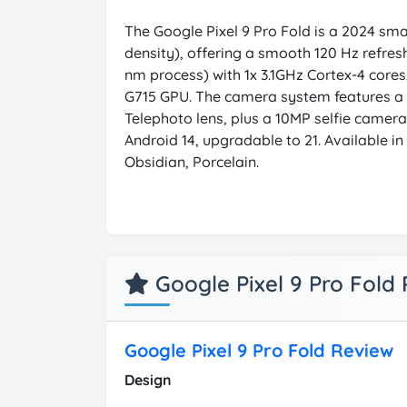
The Google Pixel 9 Pro Fold is a 2024 smar
density), offering a smooth 120 Hz refres
nm process) with 1x 3.1GHz Cortex-4 cor
G715 GPU. The camera system features a 
Telephoto lens, plus a 10MP selfie camer
Android 14, upgradable to 21. Available i
Obsidian, Porcelain.
Google Pixel 9 Pro Fold
Google Pixel 9 Pro Fold Review
Design