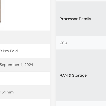
Processor Details
GPU
9 Pro Fold
September 4, 2024
RAM & Storage
 × 5.1 mm