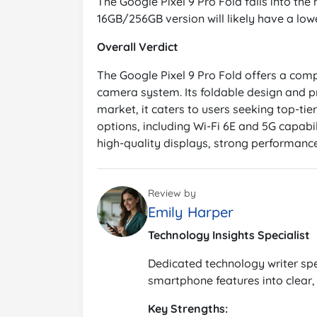
The Google Pixel 9 Pro Fold falls into the
16GB/256GB version will likely have a lowe
Overall Verdict
The Google Pixel 9 Pro Fold offers a comp
camera system. Its foldable design and pre
market, it caters to users seeking top-tier
options, including Wi-Fi 6E and 5G capabil
high-quality displays, strong performance
Review by
Emily Harper
Technology Insights Specialist
Dedicated technology writer spe
smartphone features into clear, 
Key Strengths: