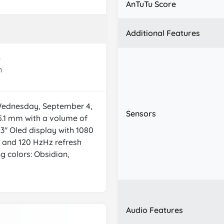
AnTuTu Score
Additional Features
n
n
 Wednesday, September 4,
Sensors
5.1 mm with a volume of
.3" Oled display with 1080
y) and 120 HzHz refresh
ng colors: Obsidian,
Audio Features