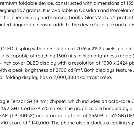
premium foldable device, constructed with dimensions of 155
ighing 257 grams. It is available in Obsidian and Porcelain 
 the inner display and Corning Gorilla Glass Victus 2 protect
unted fingerprint sensor adds to the device's secure and co
LED display with a resolution of 2076 x 2152 pixels, yielding
d is capable of reaching 1600 nits in high brightness mode 
3-inch cover OLED display with a resolution of 1080 x 2424 pi
ith a peak brightness of 2700 cd/m². Both displays feature
or folding display has a 2,000,000:1 contrast ratio.
ogle Tensor G4 (4 nm) chipset, which includes an octa-core C
r 1.92 GHz Cortex-A520 cores. The graphics are handled by a
RAM (LPDDR5X) and storage options of 256GB or 512GB (UFS
Tu v10 score of 1,140,000. The phone also includes a coolin