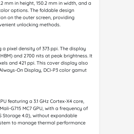
.2 mm in height, 150.2 mm in width, and a
color options. The foldable design
ion on the outer screen, providing
nvenient unlocking methods.
 a pixel density of 373 ppi. The display
(HBM) and 2700 nits at peak brightness. It
xels and 421 ppi. This cover display also
 Always-On Display, DCI-P3 color gamut
PU featuring a 3.1 GHz Cortex-X4 core,
 Mali-G715 MC7 GPU, with a frequency of
 Storage 4.0), without expandable
g system to manage thermal performance