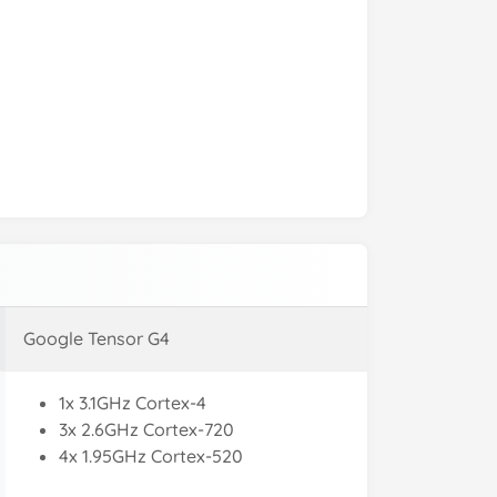
Google Tensor G4
1x 3.1GHz Cortex-4
3x 2.6GHz Cortex-720
4x 1.95GHz Cortex-520