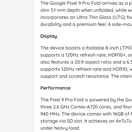
The Google Pixel 9 Pro Fold arrives as a 
slim 5.1 mm depth when unfolded, while we
incorporates an Ultra Thin Glass (UTG) for
durability and a premium feel. A side-mo
Display
The device boasts a foldable 8-inch LTPO O
supports a 120Hz refresh rate, HDR10+, an
also features a 20:9 aspect ratio and a 6.
supports 120Hz refresh rate and HDR10, w
support and scratch resistance. The interi
Performance
The Pixel 9 Pro Fold is powered by the Go
three 2.6 GHz Cortex-A720 cores, and fou
940 MHz. The device comes with 16GB of 
storage via SD slot. It achieves an AnTu
under heavy load.