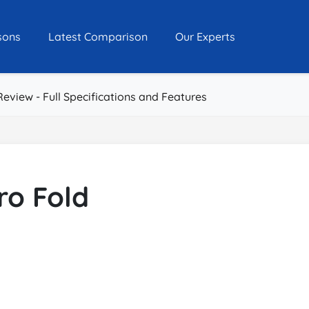
sons
Latest Comparison
Our Experts
Review - Full Specifications and Features
ro Fold