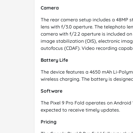
Camera
The rear camera setup includes a 48MP sta
lens with f/3.0 aperture. The telephoto le
camera with f/2.2 aperture is included on
image stabilization (OIS), electronic imag
autofocus (CDAF). Video recording capabil
Battery Life
The device features a 4650 mAh Li-Polyme
wireless charging. The battery is designed
Software
The Pixel 9 Pro Fold operates on Android
expected to receive timely updates.
Pricing