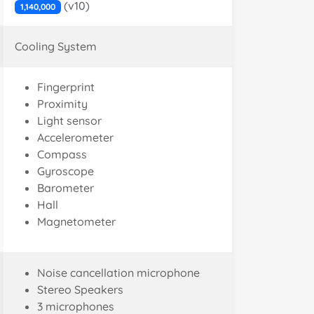
(v10)
1,140,000
Cooling System
Fingerprint
Proximity
Light sensor
Accelerometer
Compass
Gyroscope
Barometer
Hall
Magnetometer
Noise cancellation microphone
Stereo Speakers
3 microphones