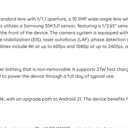
ndard lens with f/1.7 aperture, a 10.5MP wide-angle lens wi
ns utilizes a Samsung S5K3J1 sensor, featuring a 1/2.65" senso
 the front of the device. The camera system is equipped with
e stabilization (EIS), laser autofocus (LAF), phase detectio
ities include 4K at up to 60fps and 1080p at up to 240fps, a
r battery that is non-removable. It supports 27W fast char
 to power the device through a full day of typical use.
 14, with an upgrade path to Android 21. The device benefit