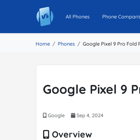
All Phones
Phone Compari
Home
Phones
Google Pixel 9 Pro Fold 
Google Pixel 9 P
Google
Sep 4, 2024
Overview