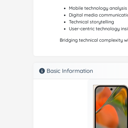
Mobile technology analysis
Digital media communicati
Technical storytelling
User-centric technology ins
Bridging technical complexity w
Basic Information