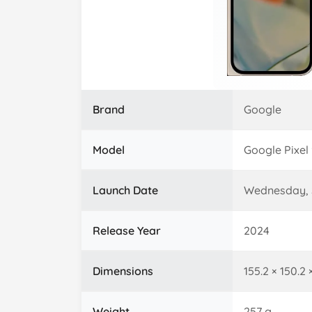
Brand
Google
Model
Google Pixel 
Launch Date
Wednesday, 
Release Year
2024
Dimensions
155.2 × 150.2
Weight
257 g