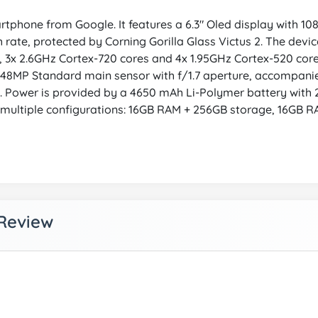
tphone from Google. It features a 6.3" Oled display with 1080
h rate, protected by Corning Gorilla Glass Victus 2. The dev
es, 3x 2.6GHz Cortex-720 cores and 4x 1.95GHz Cortex-520 c
48MP Standard main sensor with f/1.7 aperture, accompani
a. Power is provided by a 4650 mAh Li-Polymer battery with 
n multiple configurations: 16GB RAM + 256GB storage, 16GB R
 Review