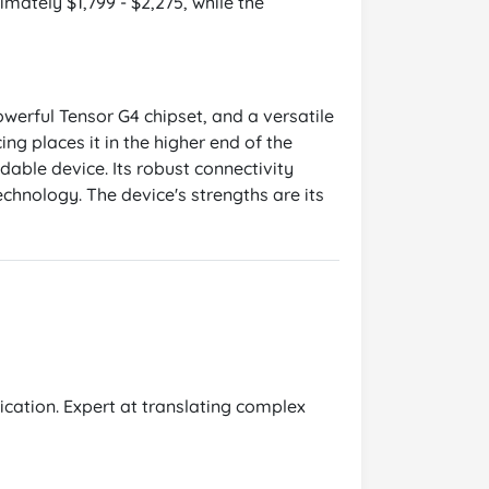
imately $1,799 - $2,275, while the
werful Tensor G4 chipset, and a versatile
ng places it in the higher end of the
ldable device. Its robust connectivity
echnology. The device's strengths are its
cation. Expert at translating complex