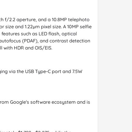
th f/2.2 aperture, and a 10.8MP telephoto
r size and 1.22µm pixel size. A 10MP selfie
 features such as LED flash, optical
n autofocus (PDAF), and contrast detection
ll with HDR and OIS/EIS.
ging via the USB Type-C port and 7.5W
s from Google's software ecosystem and is