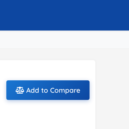
Add to Compare