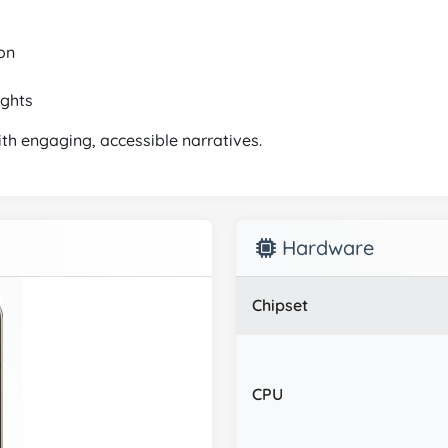
on
ights
ith engaging, accessible narratives.
Hardware
Chipset
CPU