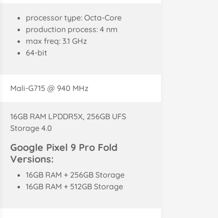
processor type: Octa-Core
production process: 4 nm
max freq: 3.1 GHz
64-bit
Mali-G715 @ 940 MHz
16GB RAM LPDDR5X, 256GB UFS
Storage 4.0
Google Pixel 9 Pro Fold
Versions:
16GB RAM + 256GB Storage
16GB RAM + 512GB Storage