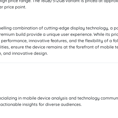
 high price range. The 16GB/512GB variant is priced at approx
r price point.
elling combination of cutting-edge display technology, a po
mium build provide a unique user experience. While its prici
 performance, innovative features, and the flexibility of a fo
ities, ensure the device remains at the forefront of mobile t
, and innovative design.
cializing in mobile device analysis and technology communi
actionable insights for diverse audiences.