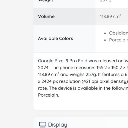
Volume
118.89 cm³
Obsidia
Available Colors
Porcelai
Google Pixel 9 Pro Fold was released on
2024. The phone measures 155.2 × 150.2 × 
118.89 cm³ and weighs 257g. It features a 6
x 2424 px resolution (421 ppi pixel densit
rate. The device is available in the followi
Porcelain.
Display