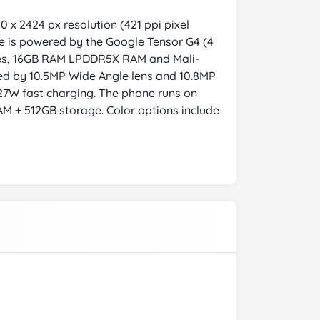
 x 2424 px resolution (421 ppi pixel
ice is powered by the Google Tensor G4 (4
ores, 16GB RAM LPDDR5X RAM and Mali-
ed by 10.5MP Wide Angle lens and 10.8MP
27W fast charging. The phone runs on
AM + 512GB storage. Color options include