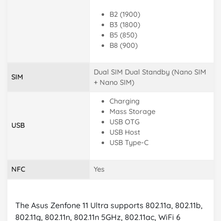
B2 (1900)
B3 (1800)
B5 (850)
B8 (900)
Dual SIM Dual Standby (Nano SIM
SIM
+ Nano SIM)
Charging
Mass Storage
USB OTG
USB
USB Host
USB Type-C
NFC
Yes
The Asus Zenfone 11 Ultra supports 802.11a, 802.11b,
802.11g, 802.11n, 802.11n 5GHz, 802.11ac, WiFi 6