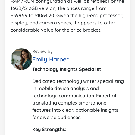
RAM/ROM configuration as well as retailer. For the
16GB/512GB version, the prices range from
$699.99 to $1064.20. Given the high-end processor,
display, and camera specs, it appears to offer
considerable value for the price bracket.
Review by
Emily Harper
Technology Insights Specialist
Dedicated technology writer specializing
in mobile device analysis and
technology communication. Expert at
translating complex smartphone
features into clear, actionable insights
for diverse audiences.
Key Strengths: