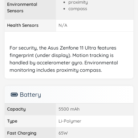
proximity
Environmental
compass
Sensors
Health Sensors
N/A
For security, the Asus Zenfone 11 Ultra features
fingerprint (under display). Motion tracking is
handled by accelerometer gyro. Environmental
monitoring includes proximity compass.
Battery
Capacity
5500 mAh
Type
Li-Polymer
Fast Charging
65W