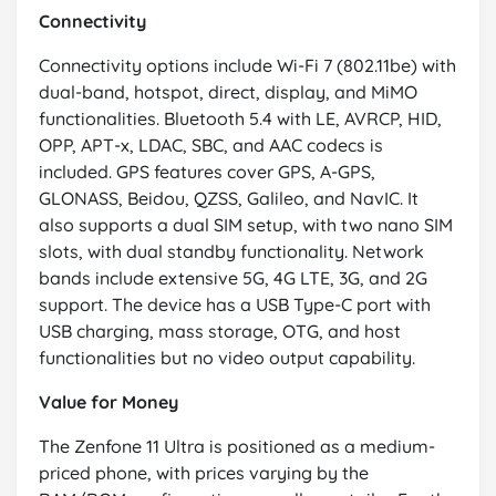
Connectivity
Connectivity options include Wi-Fi 7 (802.11be) with
dual-band, hotspot, direct, display, and MiMO
functionalities. Bluetooth 5.4 with LE, AVRCP, HID,
OPP, APT-x, LDAC, SBC, and AAC codecs is
included. GPS features cover GPS, A-GPS,
GLONASS, Beidou, QZSS, Galileo, and NavIC. It
also supports a dual SIM setup, with two nano SIM
slots, with dual standby functionality. Network
bands include extensive 5G, 4G LTE, 3G, and 2G
support. The device has a USB Type-C port with
USB charging, mass storage, OTG, and host
functionalities but no video output capability.
Value for Money
The Zenfone 11 Ultra is positioned as a medium-
priced phone, with prices varying by the