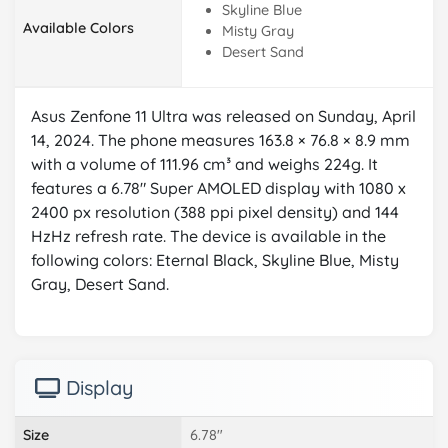
Skyline Blue
Available Colors
Misty Gray
Desert Sand
Asus Zenfone 11 Ultra was released on Sunday, April
14, 2024. The phone measures 163.8 × 76.8 × 8.9 mm
with a volume of 111.96 cm³ and weighs 224g. It
features a 6.78" Super AMOLED display with 1080 x
2400 px resolution (388 ppi pixel density) and 144
HzHz refresh rate. The device is available in the
following colors: Eternal Black, Skyline Blue, Misty
Gray, Desert Sand.
Display
Size
6.78"