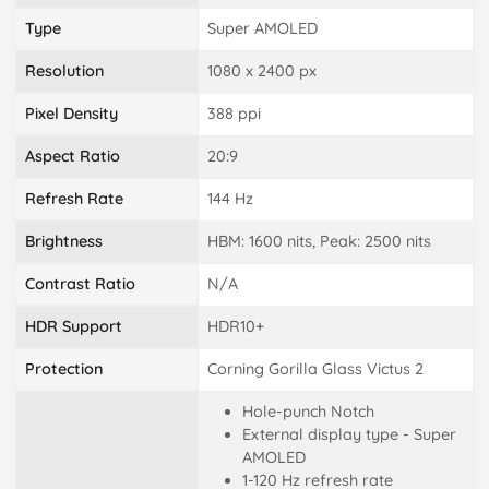
Type
Super AMOLED
Resolution
1080 x 2400 px
Pixel Density
388 ppi
Aspect Ratio
20:9
Refresh Rate
144 Hz
Brightness
HBM: 1600 nits, Peak: 2500 nits
Contrast Ratio
N/A
HDR Support
HDR10+
Protection
Corning Gorilla Glass Victus 2
Hole-punch Notch
External display type - Super
AMOLED
1-120 Hz refresh rate