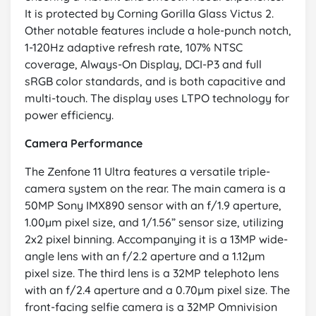
It is protected by Corning Gorilla Glass Victus 2.
Other notable features include a hole-punch notch,
1-120Hz adaptive refresh rate, 107% NTSC
coverage, Always-On Display, DCI-P3 and full
sRGB color standards, and is both capacitive and
multi-touch. The display uses LTPO technology for
power efficiency.
Camera Performance
The Zenfone 11 Ultra features a versatile triple-
camera system on the rear. The main camera is a
50MP Sony IMX890 sensor with an f/1.9 aperture,
1.00µm pixel size, and 1/1.56” sensor size, utilizing
2x2 pixel binning. Accompanying it is a 13MP wide-
angle lens with an f/2.2 aperture and a 1.12µm
pixel size. The third lens is a 32MP telephoto lens
with an f/2.4 aperture and a 0.70µm pixel size. The
front-facing selfie camera is a 32MP Omnivision