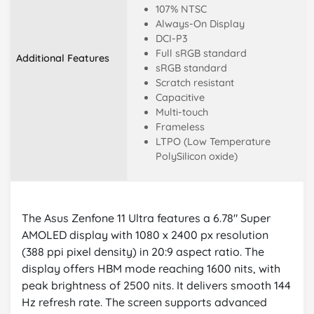
107% NTSC
Always-On Display
DCI-P3
Full sRGB standard
Additional Features
sRGB standard
Scratch resistant
Capacitive
Multi-touch
Frameless
LTPO (Low Temperature
PolySilicon oxide)
The Asus Zenfone 11 Ultra features a 6.78" Super
AMOLED display with 1080 x 2400 px resolution
(388 ppi pixel density) in 20:9 aspect ratio. The
display offers HBM mode reaching 1600 nits, with
peak brightness of 2500 nits. It delivers smooth 144
Hz refresh rate. The screen supports advanced