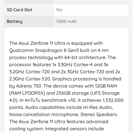
SD Card Slot
No
Battery
5500 mAh
The Asus Zenfone 11 Ultra is equipped with
Qualcomm Snapdragon 8 Gen3 built on 4 nm
process technology with 64-bit architecture. The
processor features 1x 3.3GHz Cortex-4 and 3x
3.2GHz Cortex-720 and 2x 3GHz Cortex-720 and 2x
2.3GHz Cortex-520. Graphics processing is handled
by Adreno 750. The device comes with 12GB RAM
(RAM LPDDR5X) and 256GB storage (UFS Storage
4.0). In AnTuTu benchmark v10, it achieves 1,532,000
points. Audio capabilities include Hi-Res Audio,
Noise cancellation microphone, Stereo Speakers.
The Asus Zenfone 11 Ultra features advanced
cooling system. Integrated sensors include