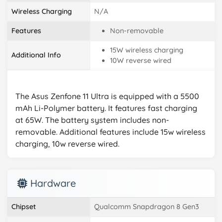
Wireless Charging
N/A
Features
Non-removable
15W wireless charging
Additional Info
10W reverse wired
The Asus Zenfone 11 Ultra is equipped with a 5500
mAh Li-Polymer battery. It features fast charging
at 65W. The battery system includes non-
removable. Additional features include 15w wireless
charging, 10w reverse wired.
Hardware
Chipset
Qualcomm Snapdragon 8 Gen3