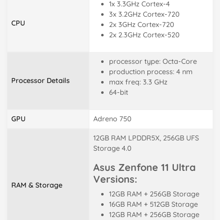
1x 3.3GHz Cortex-4
3x 3.2GHz Cortex-720
CPU
2x 3GHz Cortex-720
2x 2.3GHz Cortex-520
processor type: Octa-Core
production process: 4 nm
Processor Details
max freq: 3.3 GHz
64-bit
GPU
Adreno 750
12GB RAM LPDDR5X, 256GB UFS
Storage 4.0
Asus Zenfone 11 Ultra
Versions:
RAM & Storage
12GB RAM + 256GB Storage
16GB RAM + 512GB Storage
12GB RAM + 256GB Storage