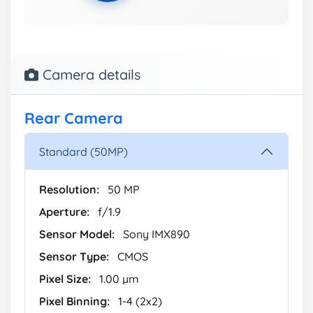
Camera details
Rear Camera
Standard (50MP)
Resolution:
50 MP
Aperture:
f/1.9
Sensor Model:
Sony IMX890
Sensor Type:
CMOS
Pixel Size:
1.00 µm
Pixel Binning:
1-4 (2x2)