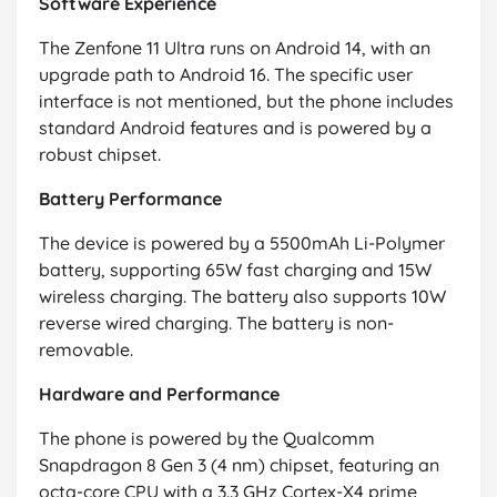
Software Experience
The Zenfone 11 Ultra runs on Android 14, with an
upgrade path to Android 16. The specific user
interface is not mentioned, but the phone includes
standard Android features and is powered by a
robust chipset.
Battery Performance
The device is powered by a 5500mAh Li-Polymer
battery, supporting 65W fast charging and 15W
wireless charging. The battery also supports 10W
reverse wired charging. The battery is non-
removable.
Hardware and Performance
The phone is powered by the Qualcomm
Snapdragon 8 Gen 3 (4 nm) chipset, featuring an
octa-core CPU with a 3.3 GHz Cortex-X4 prime