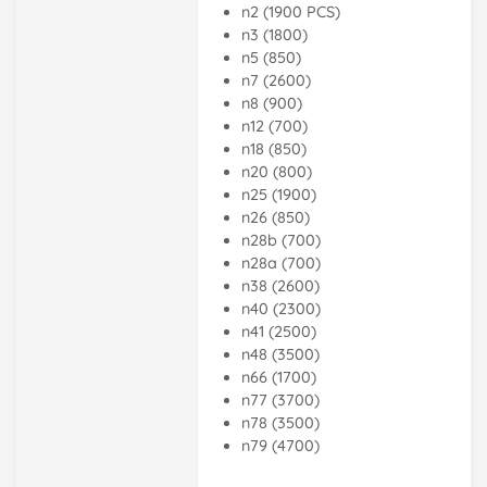
n2 (1900 PCS)
n3 (1800)
n5 (850)
n7 (2600)
n8 (900)
n12 (700)
n18 (850)
n20 (800)
n25 (1900)
n26 (850)
n28b (700)
n28a (700)
n38 (2600)
n40 (2300)
n41 (2500)
n48 (3500)
n66 (1700)
n77 (3700)
n78 (3500)
n79 (4700)