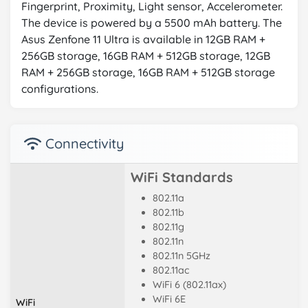
Fingerprint, Proximity, Light sensor, Accelerometer.
The device is powered by a 5500 mAh battery. The
Asus Zenfone 11 Ultra is available in 12GB RAM +
256GB storage, 16GB RAM + 512GB storage, 12GB
RAM + 256GB storage, 16GB RAM + 512GB storage
configurations.
Connectivity
WiFi Standards
802.11a
802.11b
802.11g
802.11n
802.11n 5GHz
802.11ac
WiFi 6 (802.11ax)
WiFi 6E
WiFi