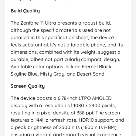
Build Quality
The Zenfone 11 Ultra presents a robust build,
although the specific materials used are not
detailed in this specification sheet, the device
feels substantial. It's not a foldable phone, and its
dimensions, combined with its weight, suggest a
durable, albeit not particularly compact, design.
Available color options include Eternal Black,
Skyline Blue, Misty Gray, and Desert Sand.
Screen Quality
The device boasts a 6.78-inch LTPO AMOLED
display with a resolution of 1080 x 2400 pixels,
resulting in a pixel density of 388 ppi. The screen
features a 144Hz refresh rate, HDR10 support, and
a peak brightness of 2500 nits (1600 nits HBM),
ensuring a vibrant and smooth visual experience.