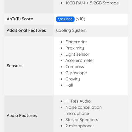
16GB RAM + 512GB Storage
AnTuTu Score
(v10)
1,532,000
Additional Features
Cooling System
Fingerprint
Proximity
Light sensor
Accelerometer
Sensors
Compass
Gyroscope
Gravity
Hall
Hi-Res Audio
Noise cancellation
microphone
Audio Features
Stereo Speakers
2 microphones