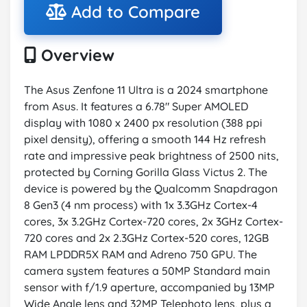
Add to Compare
Overview
The Asus Zenfone 11 Ultra is a 2024 smartphone
from Asus. It features a 6.78" Super AMOLED
display with 1080 x 2400 px resolution (388 ppi
pixel density), offering a smooth 144 Hz refresh
rate and impressive peak brightness of 2500 nits,
protected by Corning Gorilla Glass Victus 2. The
device is powered by the Qualcomm Snapdragon
8 Gen3 (4 nm process) with 1x 3.3GHz Cortex-4
cores, 3x 3.2GHz Cortex-720 cores, 2x 3GHz Cortex-
720 cores and 2x 2.3GHz Cortex-520 cores, 12GB
RAM LPDDR5X RAM and Adreno 750 GPU. The
camera system features a 50MP Standard main
sensor with f/1.9 aperture, accompanied by 13MP
Wide Angle lens and 32MP Telephoto lens, plus a