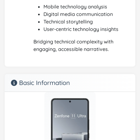
Mobile technology analysis
Digital media communication
Technical storytelling
User-centric technology insights
Bridging technical complexity with
engaging, accessible narratives.
Basic Information