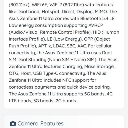
(802.11ax), WiFi 6E, WiFi 7 (802.11be) with features
like Dual band, Hotspot, Direct, Display, MiMO. The
Asus Zenfone 11 Ultra comes with Bluetooth 5.4 LE
Low energy consumption supporting AVRCP
(Audio/Visual Remote Control Profile), HID (Human
Interface Profile), LE (Low Energy), OPP (Object
Push Profile), APT-x, LDAC, SBC, AAC. For cellular
connectivity, the Asus Zenfone 11 Ultra uses Dual
SIM Dual Standby (Nano SIM + Nano SIM). The Asus
Zenfone 11 Ultra features Charging, Mass Storage,
OTG, Host, USB Type-C connectivity. The Asus
Zenfone 11 Ultra includes NFC support for
contactless payments and quick device pairing.
The Asus Zenfone 11 Ultra supports 5G bands, 4G
LTE bands, 3G bands, 2G bands.
Camera Features