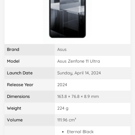
Brand
Asus
Model
Asus Zenfone 11 Ultra
Launch Date
Sunday, April 14, 2024
Release Year
2024
Dimensions
163.8 × 76.8 × 8.9 mm
Weight
224 g
Volume
111.96 cm³
Eternal Black