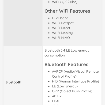
WiFi 7 (802.11be)
Other WiFi Features
Dual band
Wi-Fi Hotspot
Wi-Fi Direct
Wi-Fi Display
Wi-Fi MiMO
Bluetooth 5.4 LE Low energy
consumption
Bluetooth Features
AVRCP (Audio/Visual Remote
Control Profile)
HID (Human Interface Profile)
Bluetooth
LE (Low Energy)
OPP (Object Push Profile)
APT-x
LDAC