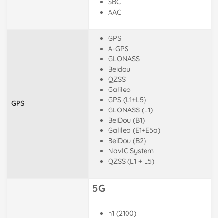
SBC
AAC
GPS
A-GPS
GLONASS
Beidou
QZSS
Galileo
GPS (L1+L5)
GPS
GLONASS (L1)
BeiDou (B1)
Galileo (E1+E5a)
BeiDou (B2)
NavIC System
QZSS (L1 + L5)
5G
n1 (2100)