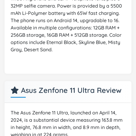
32MP selfie camera. Power is provided by a 5500
mAh Li-Polymer battery with 65W fast charging.
The phone runs on Android 14, upgradable to 16.
Available in multiple configurations: 12GB RAM +
256GB storage, 16GB RAM + 512GB storage. Color
options include Eternal Black, Skyline Blue, Misty
Gray, Desert Sand.
Asus Zenfone 11 Ultra Review
The Asus Zenfone 11 Ultra, launched on April 14,
2024, is a substantial device measuring 163.8 mm
in height, 76.8 mm in width, and 8.9 mm in depth,
weighing in at 224 grams.