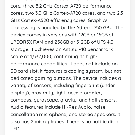
core, three 3.2 GHz Cortex-A720 performance
cores, two 3.0 GHz Cortex-A720 cores, and two 2.3
GHz Cortex-A520 efficiency cores. Graphics
processing is handled by the Adreno 750 GPU. The
device comes in versions with 12GB or 16GB of
LPDDR5X RAM and 256GB or 512GB of UFS 4.0
storage. It achieves an Antutu v10 benchmark
score of 1,532,000, confirming its high-
performance capabilities. It does not include an
SD card slot. It features a cooling system, but not
dedicated gaming buttons. The device includes a
variety of sensors, including fingerprint (under
display), proximity, light, accelerometer,
compass, gyroscope, gravity, and hall sensors.
Audio features include Hi-Res Audio, noise
cancellation microphone, and stereo speakers. It
also has 2 microphones. There is no notification
LED.