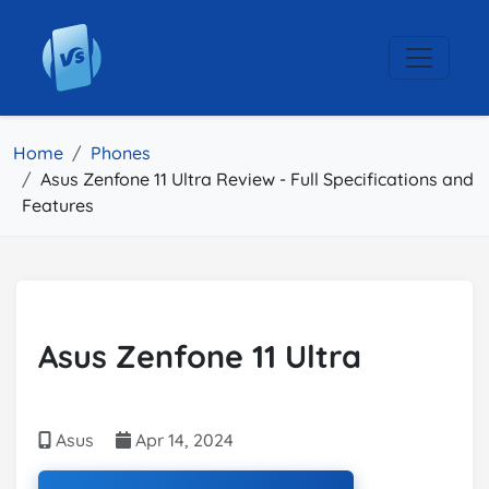
Home
Phones
Asus Zenfone 11 Ultra Review - Full Specifications and
Features
Asus Zenfone 11 Ultra
Asus
Apr 14, 2024