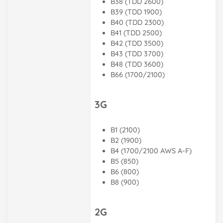
B38 (TDD 2600)
B39 (TDD 1900)
B40 (TDD 2300)
B41 (TDD 2500)
B42 (TDD 3500)
B43 (TDD 3700)
B48 (TDD 3600)
B66 (1700/2100)
3G
B1 (2100)
B2 (1900)
B4 (1700/2100 AWS A-F)
B5 (850)
B6 (800)
B8 (900)
2G