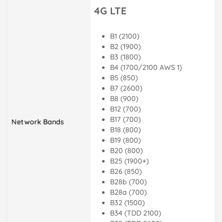
4G LTE
B1 (2100)
B2 (1900)
B3 (1800)
B4 (1700/2100 AWS 1)
B5 (850)
B7 (2600)
B8 (900)
B12 (700)
B17 (700)
Network Bands
B18 (800)
B19 (800)
B20 (800)
B25 (1900+)
B26 (850)
B28b (700)
B28a (700)
B32 (1500)
B34 (TDD 2100)