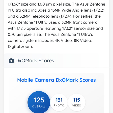
1/1.56" size and 1.00 µm pixel size. The Asus Zenfone
11 Ultra also includes a 13MP Wide Angle lens (f/2.2)
and a 32MP Telephoto lens (f/2.4). For selfies, the
Asus Zenfone 11 Ultra uses a 32MP front camera
with f/2.5 aperture featuring 1/3.2" sensor size and
0.70 µm pixel size. The Asus Zenfone 11 Ultra's
camera system includes 4K Video, 8K Video,
Digital zoom.
DxOMark Scores
Mobile Camera DxOMark Scores
125
131
115
PHOTO
VIDEO
OVERALL