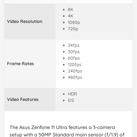
8K
4K
Video Resolution
1080p
720p
24fps
30fps
60fps
Frame Rates
120fps
240fps
480fps
HDR
Video Features
EIS
The Asus Zenfone 11 Ultra features a 3-camera
setup with a 50MP Standard main sensor (f/1.9) of