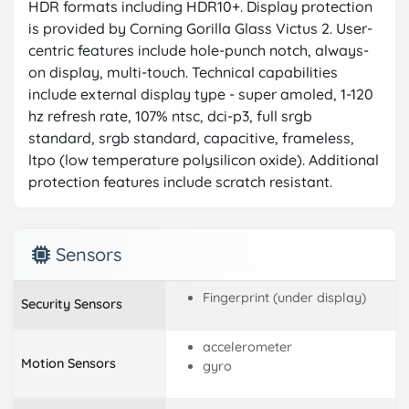
HDR formats including HDR10+. Display protection
is provided by Corning Gorilla Glass Victus 2. User-
centric features include hole-punch notch, always-
on display, multi-touch. Technical capabilities
include external display type - super amoled, 1-120
hz refresh rate, 107% ntsc, dci-p3, full srgb
standard, srgb standard, capacitive, frameless,
ltpo (low temperature polysilicon oxide). Additional
protection features include scratch resistant.
Sensors
Fingerprint (under display)
Security Sensors
accelerometer
Motion Sensors
gyro