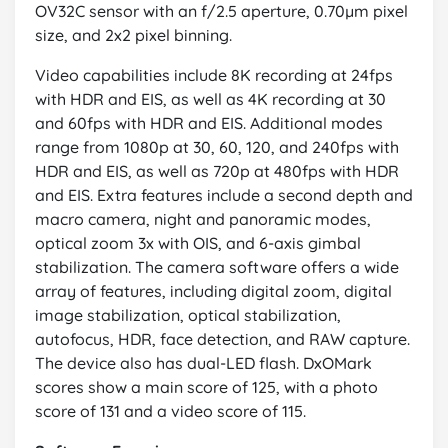
OV32C sensor with an f/2.5 aperture, 0.70µm pixel
size, and 2x2 pixel binning.
Video capabilities include 8K recording at 24fps
with HDR and EIS, as well as 4K recording at 30
and 60fps with HDR and EIS. Additional modes
range from 1080p at 30, 60, 120, and 240fps with
HDR and EIS, as well as 720p at 480fps with HDR
and EIS. Extra features include a second depth and
macro camera, night and panoramic modes,
optical zoom 3x with OIS, and 6-axis gimbal
stabilization. The camera software offers a wide
array of features, including digital zoom, digital
image stabilization, optical stabilization,
autofocus, HDR, face detection, and RAW capture.
The device also has dual-LED flash. DxOMark
scores show a main score of 125, with a photo
score of 131 and a video score of 115.