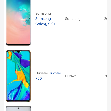
Samsung
Samsung
Samsung
201
Galaxy S10+
Huawei
Huawei
Huawei
201
P30