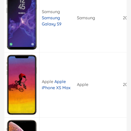
Samsung
Samsung
Samsung
201
Galaxy S9
Apple
Apple
Apple
201
iPhone XS Max