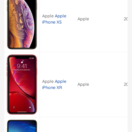
Apple
Apple
Apple
201
iPhone XS
Apple
Apple
Apple
201
iPhone XR