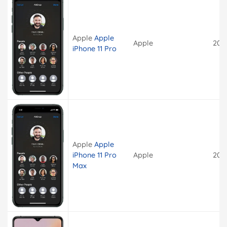
Apple
Apple
Apple
201
iPhone 11 Pro
Apple
Apple
iPhone 11 Pro
Apple
201
Max