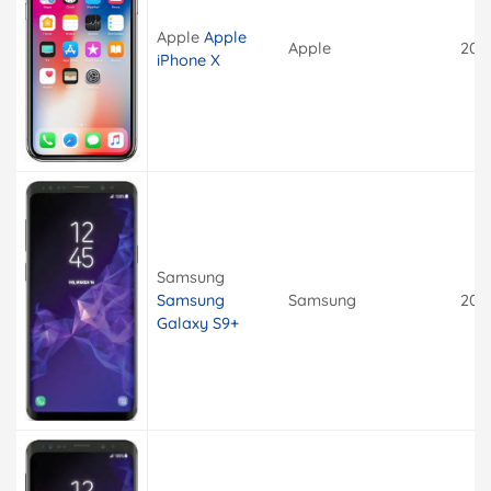
Apple
Apple
Apple
201
iPhone X
Samsung
Samsung
Samsung
201
Galaxy S9+