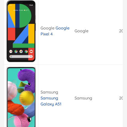
Google
Google
Google
201
Pixel 4
Samsung
Samsung
Samsung
201
Galaxy A51