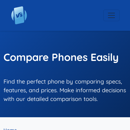
Compare Phones Easily
Find the perfect phone by comparing specs,
features, and prices. Make informed decisions
with our detailed comparison tools.