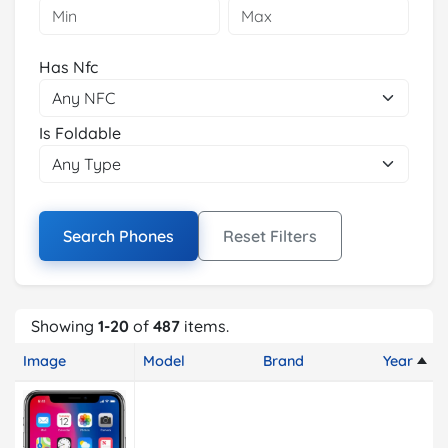
Has Nfc
Is Foldable
Search Phones
Reset Filters
Showing
1-20
of
487
items.
Image
Model
Brand
Year