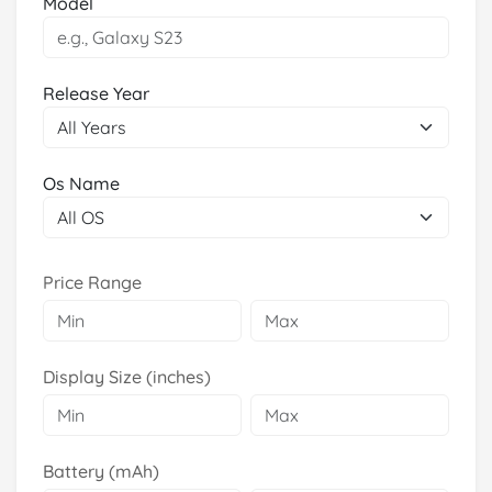
Model
Release Year
Os Name
Price Range
Display Size (inches)
Battery (mAh)