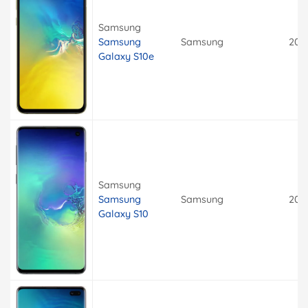
Samsung
Samsung
Samsung
201
Galaxy S10e
Samsung
Samsung
Samsung
201
Galaxy S10