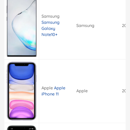
Samsung
Samsung
Samsung
201
Galaxy
Note10+
Apple
Apple
Apple
201
iPhone 11