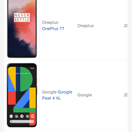
Oneplus
Oneplus
201
OnePlus 7T
Google
Google
Google
201
Pixel 4 XL