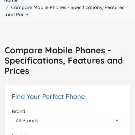
Home
Compare Mobile Phones - Specifications, Features
and Prices
Compare Mobile Phones -
Specifications, Features and
Prices
Find Your Perfect Phone
Brand