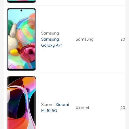
Samsung
Samsung
Samsung
202
Galaxy A71
Xiaomi
Xiaomi
Xiaomi
202
Mi 10 5G