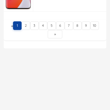
«
1
2
3
4
5
6
7
8
9
10
»